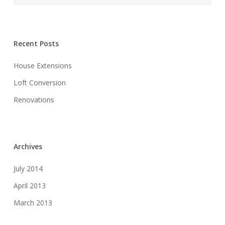
Recent Posts
House Extensions
Loft Conversion
Renovations
Archives
July 2014
April 2013
March 2013