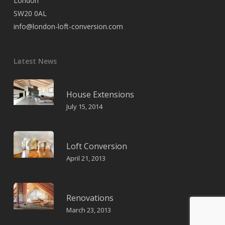
London
SW20 0AL
info@london-loft-conversion.com
Latest News
House Extensions
July 15, 2014
Loft Conversion
April 21, 2013
Renovations
March 23, 2013