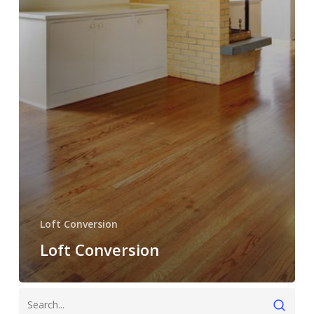
Loft Conversion
Loft Conversion