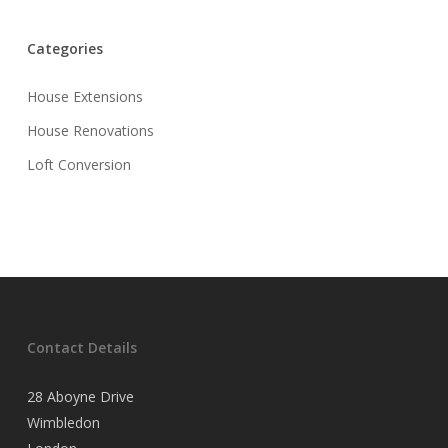
Categories
House Extensions
House Renovations
Loft Conversion
Contact Details
28 Aboyne Drive
Wimbledon