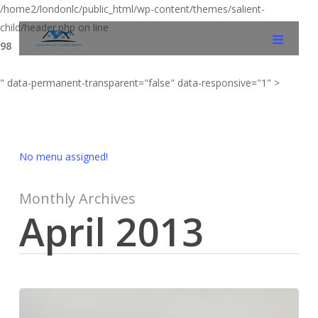
/home2/londonlc/public_html/wp-content/themes/salient-
child/header.php on line
98
" data-permanent-transparent="false" data-responsive="1" >
No menu assigned!
Monthly Archives
April 2013
Loft
Conversion