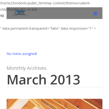
/home2/londonlc/public_html/wp-content/themes/salient-
child/header.php on line
98
" data-permanent-transparent="false" data-responsive="1" >
No menu assigned!
Monthly Archives
March 2013
Renovations