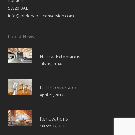
London
SW20 0AL
info@london-loft-conversion.com
Latest News
House Extensions
July 15, 2014
Loft Conversion
April 21, 2013
Renovations
March 23, 2013