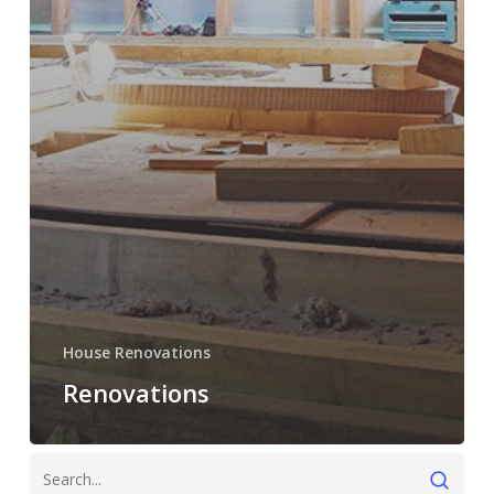
House Renovations
Renovations