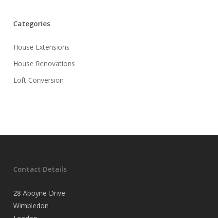
Categories
House Extensions
House Renovations
Loft Conversion
Contact Details
28 Aboyne Drive
Wimbledon