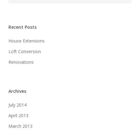
Recent Posts
House Extensions
Loft Conversion
Renovations
Archives
July 2014
April 2013
March 2013