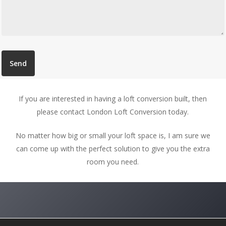
If you are interested in having a loft conversion built, then
please contact London Loft Conversion today.
No matter how big or small your loft space is, I am sure we
can come up with the perfect solution to give you the extra
room you need.