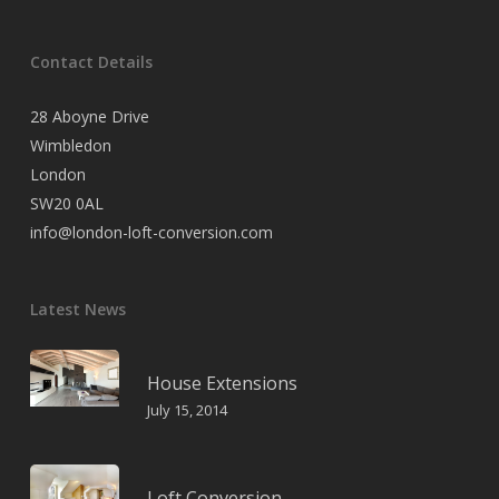
Contact Details
28 Aboyne Drive
Wimbledon
London
SW20 0AL
info@london-loft-conversion.com
Latest News
House Extensions
July 15, 2014
Loft Conversion