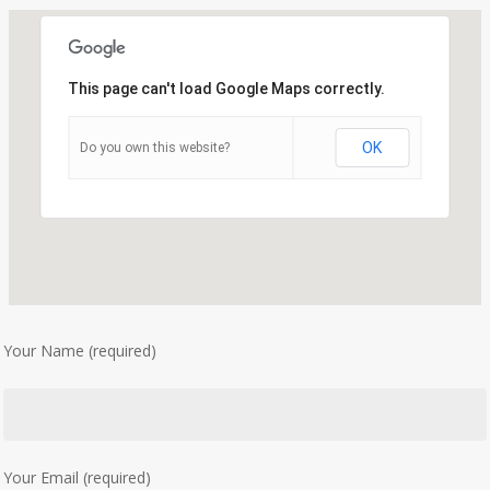
This page can't load Google Maps correctly.
OK
Do you own this website?
Your Name (required)
Your Email (required)