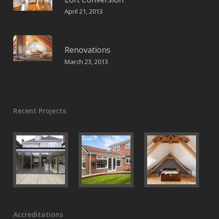
April 21, 2013
Renovations
March 23, 2013
Recent Projects
Accreditations