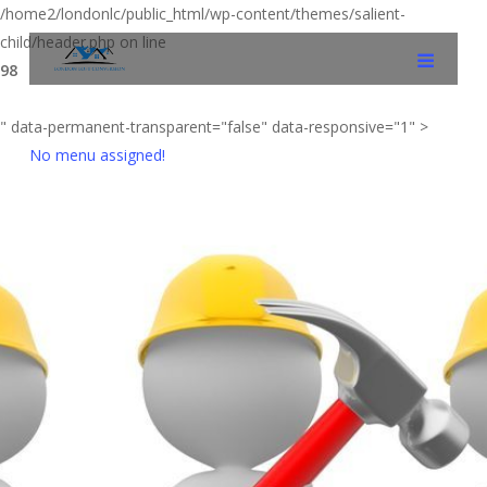
/home2/londonlc/public_html/wp-content/themes/salient-
child/header.php on line
98
" data-permanent-transparent="false" data-responsive="1" >
No menu assigned!