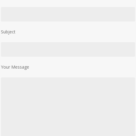
Subject
Your Message