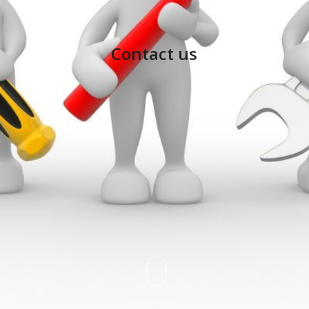
Contact us