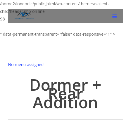
/home2/londonlc/public_html/wp-content/themes/salient-
child/header.php on line
98
" data-permanent-transparent="false" data-responsive="1" >
No menu assigned!
Dormer +
Rear
Addition