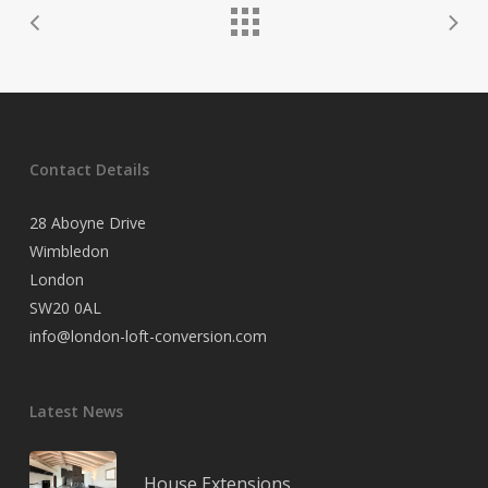
Contact Details
28 Aboyne Drive
Wimbledon
London
SW20 0AL
info@london-loft-conversion.com
Latest News
House Extensions