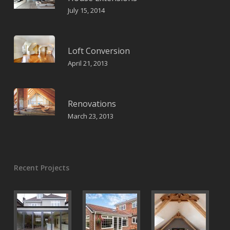
July 15, 2014
Loft Conversion
April 21, 2013
Renovations
March 23, 2013
Recent Projects