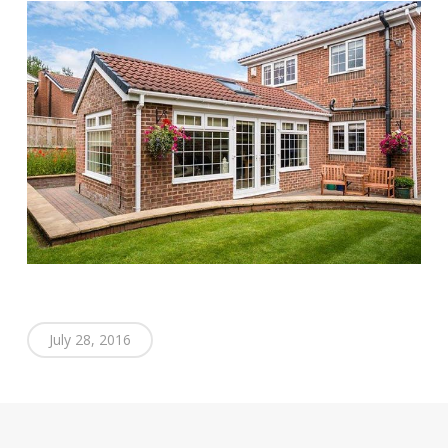
July 28, 2016